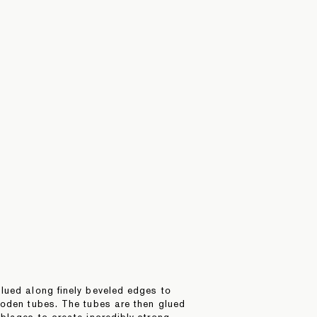
lued along finely beveled edges to
ooden tubes. The tubes are then glued
blages to create incredibly strong,