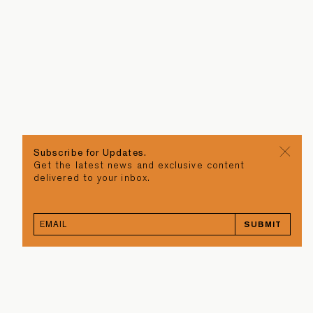
Subscribe for Updates.
Get the latest news and exclusive content
delivered to your inbox.
SUBMIT