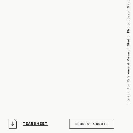
Interior: For Reference & Mesarch Studio. Photo: Joseph Shubin
TEARSHEET
REQUEST A QUOTE