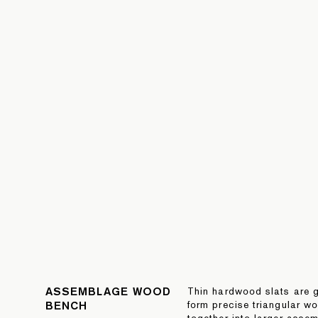
ASSEMBLAGE WOOD
Thin hardwood slats are g
BENCH
form precise triangular w
together into larger assem