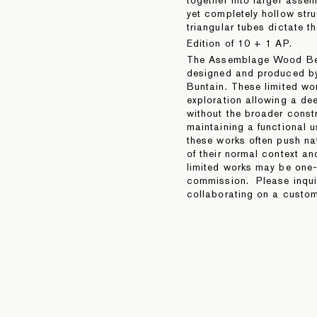
yet completely hollow stru
triangular tubes dictate th
Edition of 10 + 1 AP.
The Assemblage Wood Ben
designed and produced by
Buntain. These limited wo
exploration allowing a dee
without the broader constr
maintaining a functional u
these works often push na
of their normal context a
limited works may be one-o
commission. Please inquire
collaborating on a custom