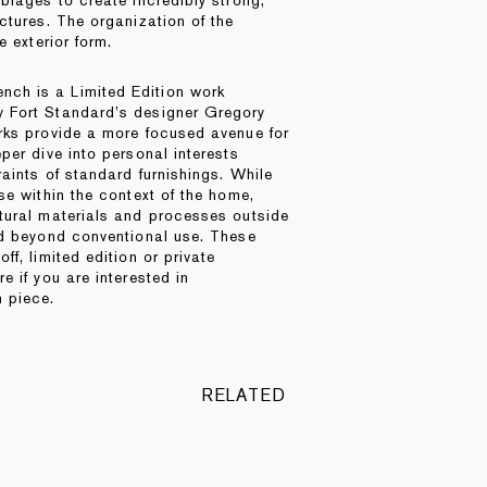
ctures. The organization of the
e exterior form.
ch is a Limited Edition work
 Fort Standard’s designer Gregory
rks provide a more focused avenue for
per dive into personal interests
aints of standard furnishings. While
se within the context of the home,
tural materials and processes outside
nd beyond conventional use. These
ff, limited edition or private
 if you are interested in
 piece.
RELATED