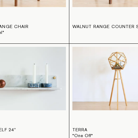
ANGE CHAIR
WALNUT RANGE COUNTER 
l*
LF 24"
TERRA
*One Off*