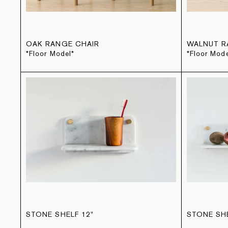
OAK RANGE CHAIR
WALNUT R
*Floor Model*
*Floor Mode
STONE SHELF 12"
STONE SHE