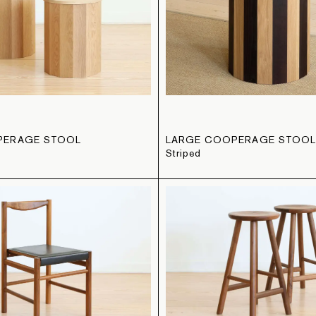
PERAGE STOOL
LARGE COOPERAGE STOO
Striped