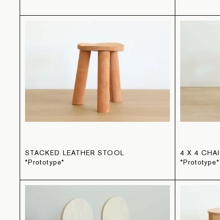
STACKED LEATHER STOOL
4 X 4 CHA
*Prototype*
*Prototype*