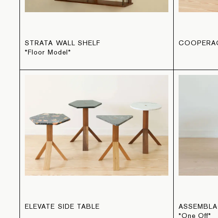
STRATA WALL SHELF
COOPERAG
*Floor Model*
ELEVATE SIDE TABLE
ASSEMBLA
*One Off*