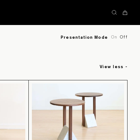
STOCK
On
Off
Presentation Mode
View less -