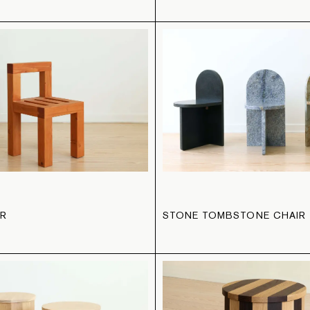
IR
STONE TOMBSTONE CHAIR