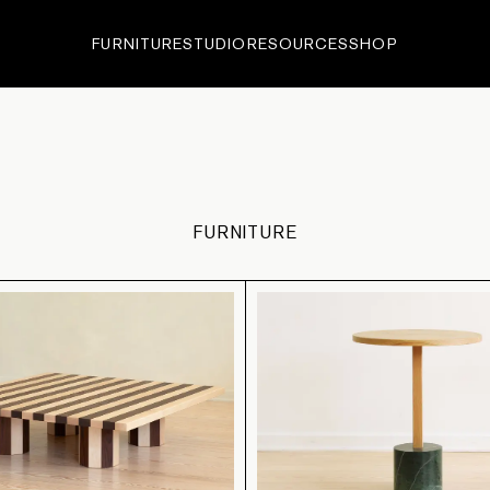
FURNITURE
STUDIO
RESOURCES
SHOP
ECTIONS
•
EDITIONS
•
IN-
FURNITURE