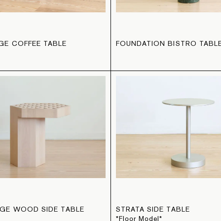
E COFFEE TABLE
FOUNDATION BISTRO TABL
GE WOOD SIDE TABLE
STRATA SIDE TABLE
*Floor Model*