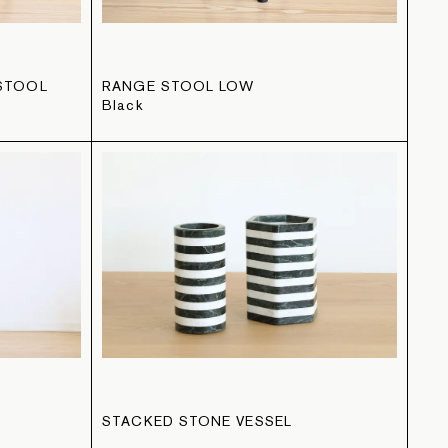
STOOL
RANGE STOOL LOW
Black
STACKED STONE VESSEL