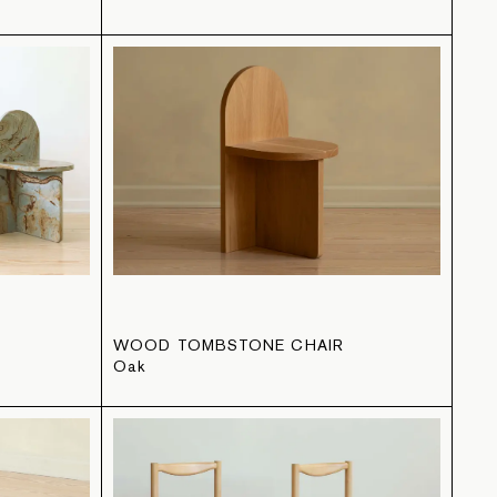
WOOD TOMBSTONE CHAIR
Oak