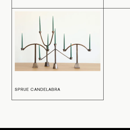
SPRUE CANDELABRA