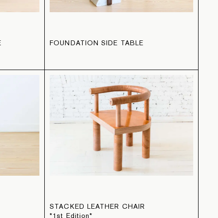
E
FOUNDATION SIDE TABLE
STACKED LEATHER CHAIR
*1st Edition*