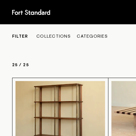
COLL
FILTER
COLLECTIONS
CATEGORIES
25
/
25