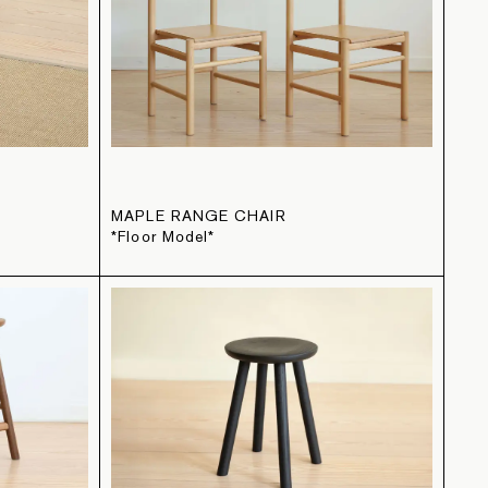
L
MAPLE RANGE CHAIR
*Floor Model*