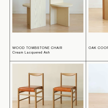
WOOD TOMBSTONE CHAIR
OAK COO
Cream Lacquered Ash