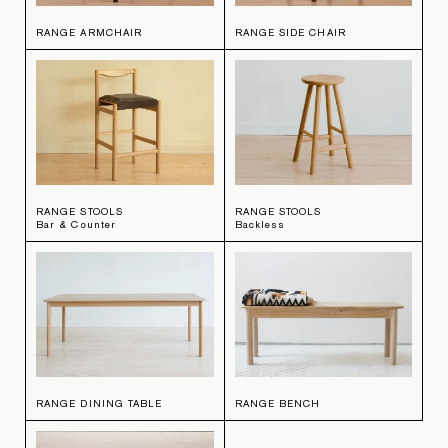
RANGE ARMCHAIR
RANGE SIDE CHAIR
RANGE STOOLS
RANGE STOOLS
Bar & Counter
Backless
RANGE DINING TABLE
RANGE BENCH