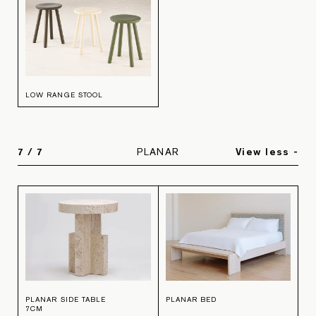
LOW RANGE STOOL
7
/
7
PLANAR
View less -
PLANAR SIDE TABLE
PLANAR BED
7CM