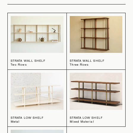
STRATA WALL SHELF
STRATA WALL SHELF
Two Rows
Three Rows
STRATA LOW SHELF
STRATA LOW SHELF
Metal
Mixed Material