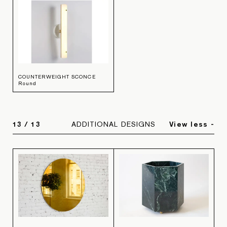
COUNTERWEIGHT SCONCE
Round
13
/
13
ADDITIONAL DESIGNS
View less -