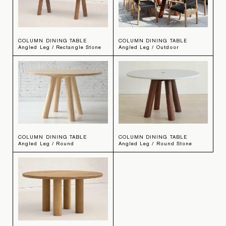
COLUMN DINING TABLE
COLUMN DINING TABLE
Angled Leg / Rectangle Stone
Angled Leg / Outdoor
COLUMN DINING TABLE
COLUMN DINING TABLE
Angled Leg / Round
Angled Leg / Round Stone