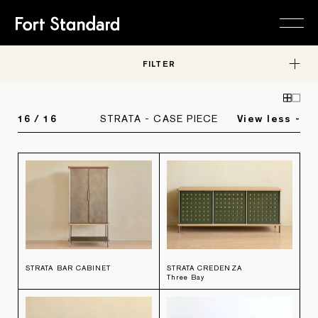
FILTER
FURNITURE
Collections
Editions
STUDIO
About
16
/
16
STRATA - CASE PIECE
View less -
In-Stock
Careers
RESOURCES
Material Library
Contact
Request a Quote
SHOP
HARDWARE
Trade Program
OBJECTS
FURNITURE
STRATA BAR CABINET
STRATA CREDENZA
Three Bay