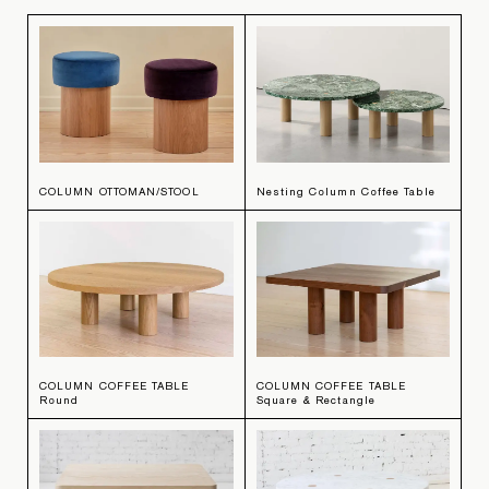
COLUMN OTTOMAN/STOOL
Nesting Column Coffee Table
COLUMN COFFEE TABLE
COLUMN COFFEE TABLE
Round
Square & Rectangle