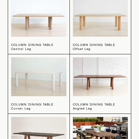
COLUMN DINING TABLE
COLUMN DINING TABLE
Central Leg
Offset Leg
COLUMN DINING TABLE
COLUMN DINING TABLE
Corner Leg
Angled Leg