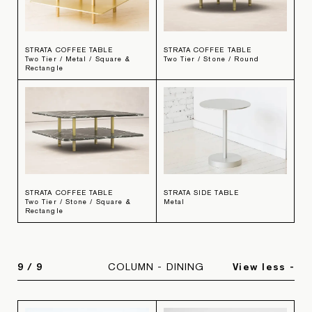
STRATA COFFEE TABLE
STRATA COFFEE TABLE
Two Tier / Metal / Square &
Two Tier / Stone / Round
Rectangle
STRATA COFFEE TABLE
STRATA SIDE TABLE
Two Tier / Stone / Square &
Metal
Rectangle
9
/
9
COLUMN - DINING
View less -