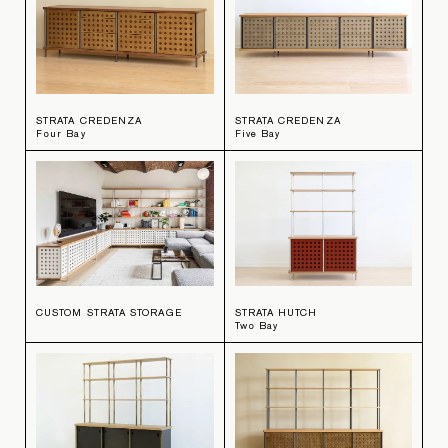
STRATA CREDENZA
STRATA CREDENZA
Four Bay
Five Bay
CUSTOM STRATA STORAGE
STRATA HUTCH
Two Bay