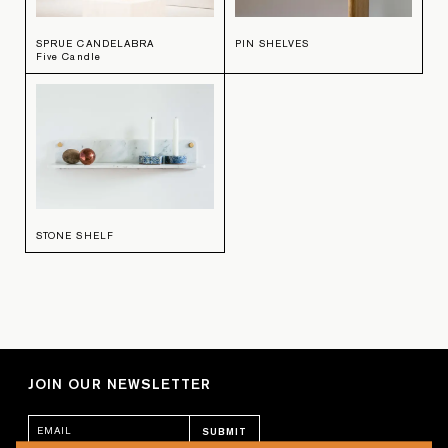
SPRUE CANDELABRA
PIN SHELVES
Five Candle
STONE SHELF
JOIN OUR NEWSLETTER
SUBMIT