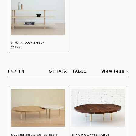
STRATA LOW SHELF
Wood
14
/
14
STRATA - TABLE
View less -
Nesting Strata Coffee Table
STRATA COFFEE TABLE