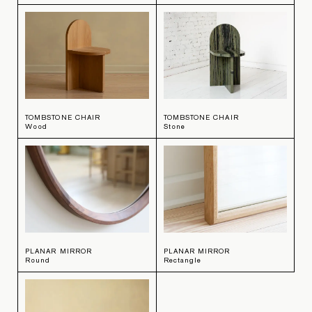
TOMBSTONE CHAIR
TOMBSTONE CHAIR
Wood
Stone
PLANAR MIRROR
PLANAR MIRROR
Round
Rectangle