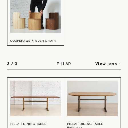
COOPERAGE KINDER CHAIR
3
/
3
PILLAR
View less -
PILLAR DINING TABLE
PILLAR DINING TABLE
Racetrack