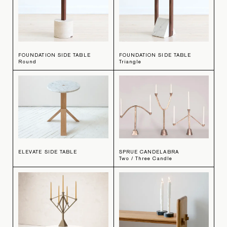
FOUNDATION SIDE TABLE
FOUNDATION SIDE TABLE
Round
Triangle
ELEVATE SIDE TABLE
SPRUE CANDELABRA
Two / Three Candle