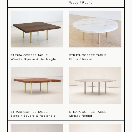
Wood / Round
STRATA COFFEE TABLE
STRATA COFFEE TABLE
Wood / Square & Rectangle
Stone / Round
STRATA COFFEE TABLE
STRATA COFFEE TABLE
Stone / Square & Rectangle
Metal / Round