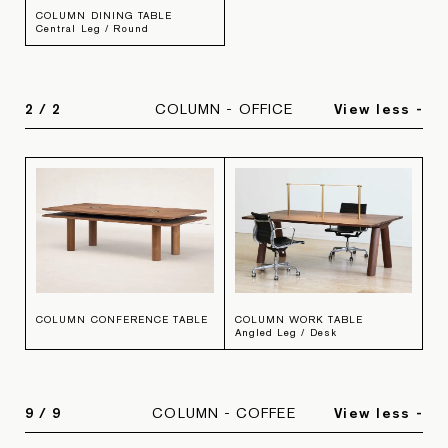
COLUMN DINING TABLE
Central Leg / Round
2
/
2
COLUMN - OFFICE
View less -
COLUMN CONFERENCE TABLE
COLUMN WORK TABLE
Angled Leg / Desk
9
/
9
COLUMN - COFFEE
View less -