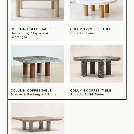
COLUMN COFFEE TABLE
COLUMN COFFEE TABLE
Corner Leg / Square &
Round / Stone
Rectangle
COLUMN COFFEE TABLE
COLUMN COFFEE TABLE
Square & Rectangle / Stone
Round / Solid Stone