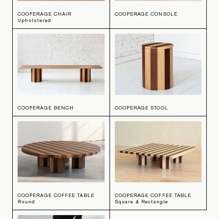
COOPERAGE CHAIR
COOPERAGE CONSOLE
Upholstered
COOPERAGE BENCH
COOPERAGE STOOL
COOPERAGE COFFEE TABLE
COOPERAGE COFFEE TABLE
Round
Square & Rectangle