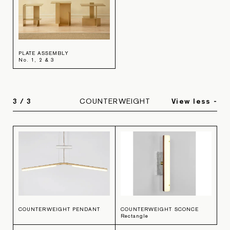
PLATE ASSEMBLY
No. 1, 2 & 3
3
/
3
COUNTERWEIGHT
View less -
COUNTERWEIGHT PENDANT
COUNTERWEIGHT SCONCE
Rectangle