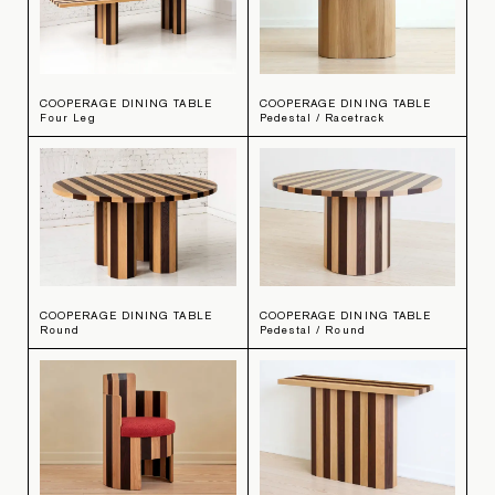
COOPERAGE DINING TABLE
COOPERAGE DINING TABLE
Four Leg
Pedestal / Racetrack
COOPERAGE DINING TABLE
COOPERAGE DINING TABLE
Round
Pedestal / Round