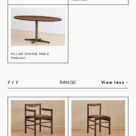
PILLAR DINING TABLE
Pedestal
7
/
7
RANGE
View less -