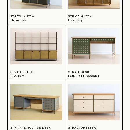
STRATA HUTCH
STRATA HUTCH
Three Bay
Four Bay
STRATA HUTCH
STRATA DESK
Five Bay
Left/Right Pedestal
STRATA EXECUTIVE DESK
STRATA DRESSER