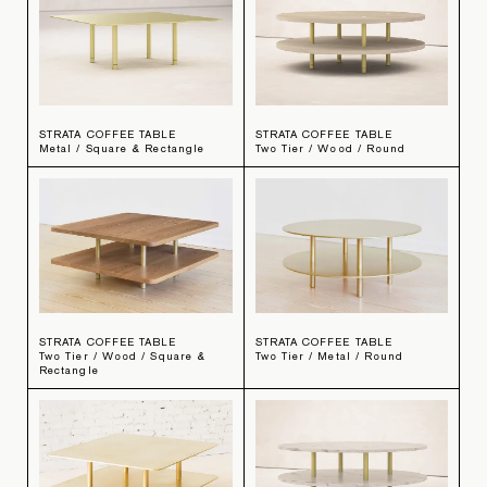
STRATA COFFEE TABLE
STRATA COFFEE TABLE
Metal / Square & Rectangle
Two Tier / Wood / Round
STRATA COFFEE TABLE
STRATA COFFEE TABLE
Two Tier / Wood / Square &
Two Tier / Metal / Round
Rectangle