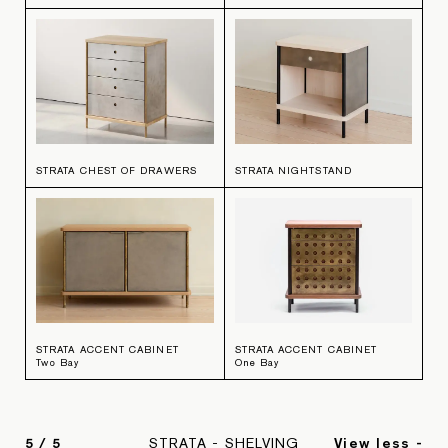
STRATA CHEST OF DRAWERS
STRATA NIGHTSTAND
STRATA ACCENT CABINET
STRATA ACCENT CABINET
Two Bay
One Bay
5
/
5
STRATA - SHELVING
View less -