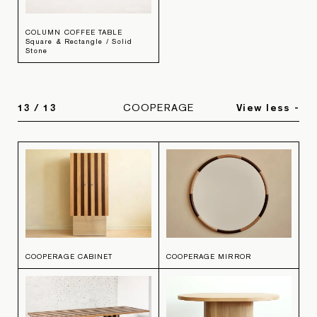
COLUMN COFFEE TABLE
Square & Rectangle / Solid
Stone
13
/
13
COOPERAGE
View less -
COOPERAGE CABINET
COOPERAGE MIRROR