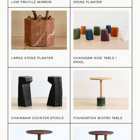
LOW PROFILE MIRROR
STONE PLANTER
LARGE STONE PLANTER
CHAINSAW SIDE TABLE /
STOOL
CHAINSAW COUNTER STOOLS
FOUNDATION BISTRO TABLE