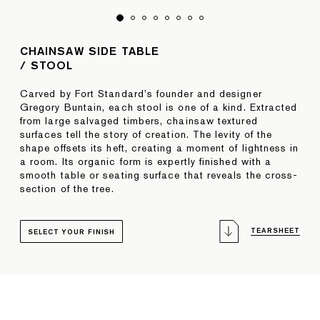
CHAINSAW SIDE TABLE
/ STOOL
Carved by Fort Standard’s founder and designer
Gregory Buntain, each stool is one of a kind. Extracted
from large salvaged timbers, chainsaw textured
surfaces tell the story of creation. The levity of the
shape offsets its heft, creating a moment of lightness in
a room. Its organic form is expertly finished with a
smooth table or seating surface that reveals the cross-
section of the tree.
TEARSHEET
SELECT YOUR FINISH