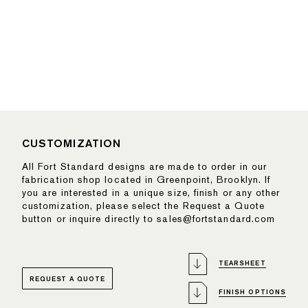
CUSTOMIZATION
All Fort Standard designs are made to order in our
fabrication shop located in Greenpoint, Brooklyn. If
you are interested in a unique size, finish or any other
customization, please select the Request a Quote
button or inquire directly to sales@fortstandard.com
TEARSHEET
REQUEST A QUOTE
FINISH OPTIONS