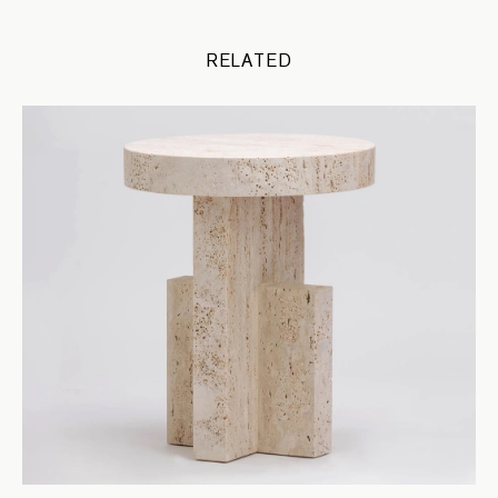
RELATED