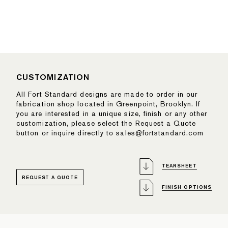
CUSTOMIZATION
All Fort Standard designs are made to order in our
fabrication shop located in Greenpoint, Brooklyn. If
you are interested in a unique size, finish or any other
customization, please select the Request a Quote
button or inquire directly to sales@fortstandard.com
TEARSHEET
REQUEST A QUOTE
FINISH OPTIONS