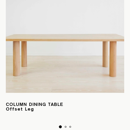
COLUMN DINING TABLE
Offset Leg