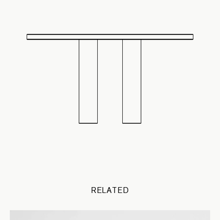
RELATED