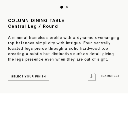
COLUMN DINING TABLE
Central Leg / Round
A minimal frameless profile with a dynamic overhanging
top balances simplicity with intrigue. Four centrally
located legs pierce through a solid hardwood top
creating a subtle but distinctive surface detail giving
the legs presence even when they are out of sight.
TEARSHEET
SELECT YOUR FINISH