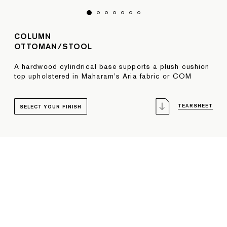
COLUMN
OTTOMAN/STOOL
A hardwood cylindrical base supports a plush cushion
top upholstered in Maharam’s Aria fabric or COM
TEARSHEET
SELECT YOUR FINISH