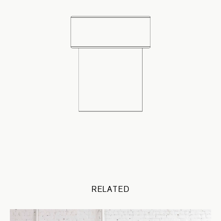
RELATED