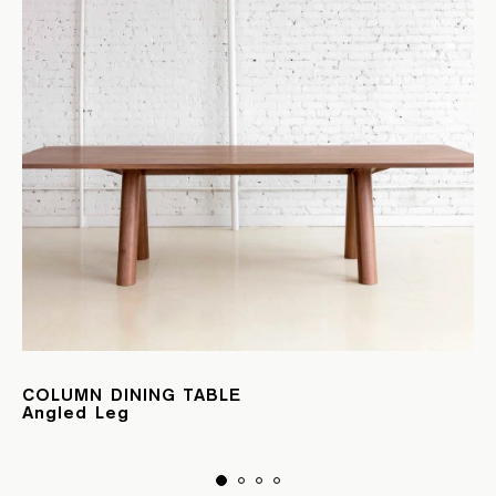
COLUMN DINING TABLE
Angled Leg