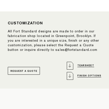
CUSTOMIZATION
All Fort Standard designs are made to order in our
fabrication shop located in Greenpoint, Brooklyn. If
you are interested in a unique size, finish or any other
customization, please select the Request a Quote
button or inquire directly to sales@fortstandard.com
TEARSHEET
REQUEST A QUOTE
FINISH OPTIONS