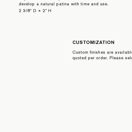
develop a natural patina with time and use.
2 3/8” D × 2” H
CUSTOMIZATION
Custom finishes are availab
quoted per order. Please sel
Quote button below or inquire
sales@fortstandard.com
REQUEST A QUOTE