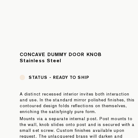
CONCAVE DUMMY DOOR KNOB
Stainless Steel
STATUS -
READY TO SHIP
A distinct recessed interior invites both interaction
and use. In the standard mirror polished finishes, this
contoured design folds reflections on themselves,
enriching the satisfyingly pure form.
Mounts via a separate internal post. Post mounts to
the wall, knob slides onto post and is secured with a
small set screw. Custom finishes available upon
request. The unlacquered brass will darken and