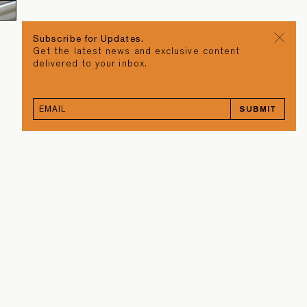
Subscribe for Updates.
Get the latest news and exclusive content
delivered to your inbox.
SUBMIT