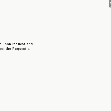
le upon request and
ect the Request a
 directly to
TEARSHEET
RELATED