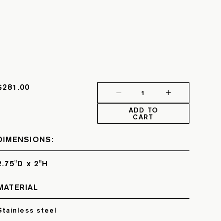
$281.00
1
ADD TO
CART
DIMENSIONS:
2.75"D x 2"H
MATERIAL
Stainless steel