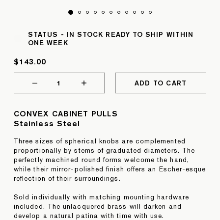
STATUS -
IN STOCK READY TO SHIP WITHIN
ONE WEEK
$143.00
1
ADD TO CART
CONVEX CABINET PULLS
Stainless Steel
Three sizes of spherical knobs are complemented
proportionally by stems of graduated diameters. The
perfectly machined round forms welcome the hand,
while their mirror-polished finish offers an Escher-esque
reflection of their surroundings.
Sold individually with matching mounting hardware
included. The unlacquered brass will darken and
develop a natural patina with time with use.