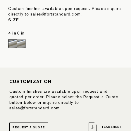
Custom finishes available upon request. Please inquire
directly to sales@fortstandard.com.
SIZE
4 in
6 in
CUSTOMIZATION
Custom finishes are available upon request and
quoted per order. Please select the Request a Quote
button below or inquire directly to
sales@fortstandard.com
TEARSHEET
REQUEST A QUOTE