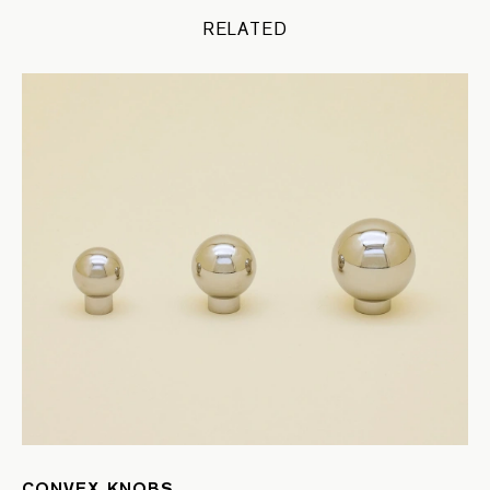
RELATED
CONVEX KNOBS