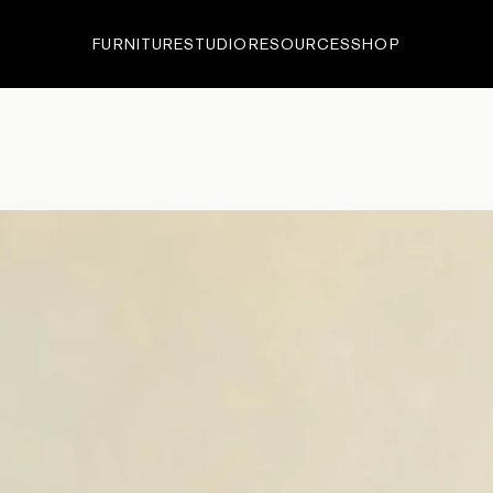
FURNITURE
STUDIO
RESOURCES
SHOP
ECTIONS
•
EDITIONS
•
IN-