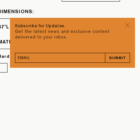
DIMENSIONS:
Subscribe for Updates.
57"L x 57"W x 14"H
Get the latest news and exclusive content
delivered to your inbox.
MATERIAL
Hard Maple & Torrefied Oak
SUBMIT
BACK TO TOP