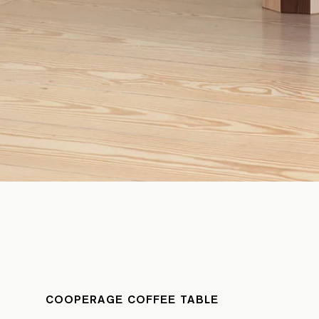
COOPERAGE COFFEE TABLE