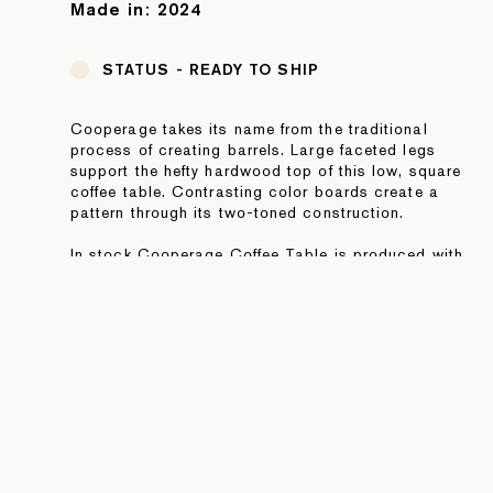
Made in:
2024
STATUS -
READY TO SHIP
Cooperage takes its name from the traditional
process of creating barrels. Large faceted legs
support the hefty hardwood top of this low, square
coffee table. Contrasting color boards create a
pattern through its two-toned construction.
In stock Cooperage Coffee Table is produced with
striped Torrefied Oak and Hard Maple hardwoods.
NOTE: In stock pieces are final sale. For additional
information or to purchase directly, please contact
sales@fortstandard.com or (718) 576 2204.
JOIN OUR NEWSLETTER