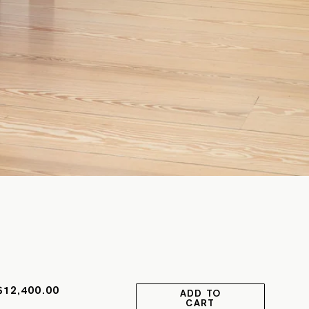
$12,400.00
ADD TO
CART