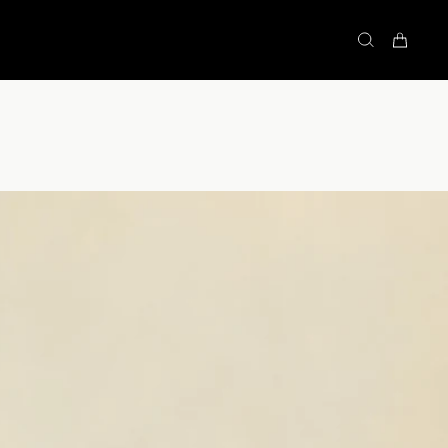
STOCK