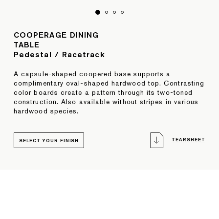
COOPERAGE DINING
TABLE
Pedestal / Racetrack
A capsule-shaped coopered base supports a
complimentary oval-shaped hardwood top. Contrasting
color boards create a pattern through its two-toned
construction. Also available without stripes in various
hardwood species.
TEARSHEET
SELECT YOUR FINISH