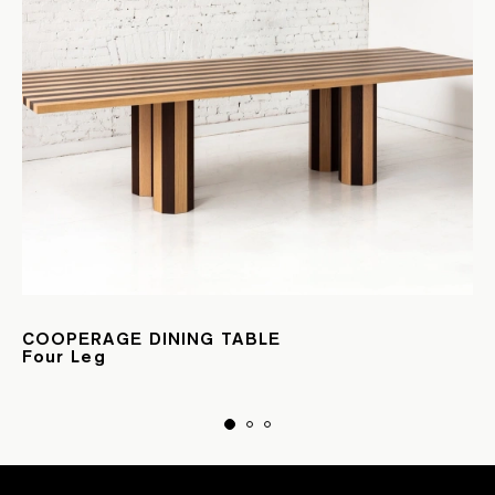
COOPERAGE DINING TABLE
Four Leg