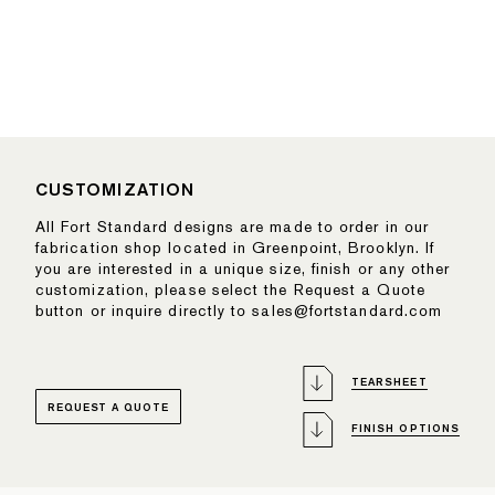
CUSTOMIZATION
All Fort Standard designs are made to order in our
fabrication shop located in Greenpoint, Brooklyn. If
you are interested in a unique size, finish or any other
customization, please select the Request a Quote
button or inquire directly to sales@fortstandard.com
TEARSHEET
REQUEST A QUOTE
FINISH OPTIONS