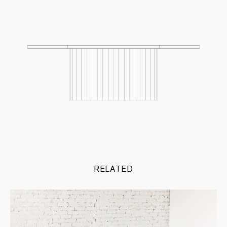
RELATED