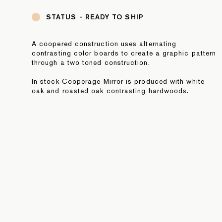
STATUS -
READY TO SHIP
A coopered construction uses alternating
contrasting color boards to create a graphic pattern
through a two toned construction.
In stock Cooperage Mirror is produced with white
oak and roasted oak contrasting hardwoods.
NOTE: In stock pieces are final sale. For additional
information or to purchase directly, please contact
sales@fortstandard.com or (718) 576 2204.
JOIN OUR NEWSLETTER
SUBMIT