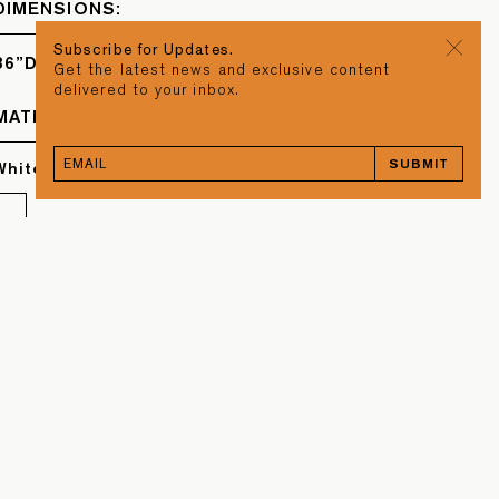
DIMENSIONS:
Subscribe for Updates.
36”D x 2”W
Get the latest news and exclusive content
delivered to your inbox.
MATERIAL
SUBMIT
White Oak & Torrefied Oak
BACK TO TOP