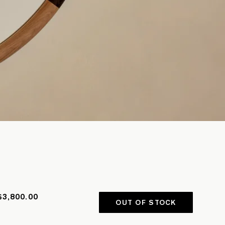
$3,800.00
OUT OF STOCK