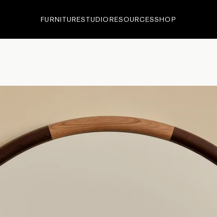
FURNITURE
STUDIO
RESOURCES
SHOP
ECTIONS
•
EDITIONS
•
IN-