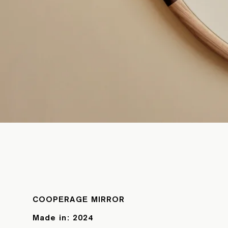
COOPERAGE MIRROR
Made in:
2024