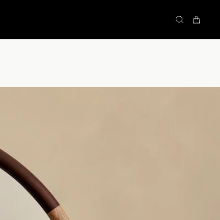
STOCK