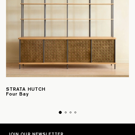
STRATA HUTCH
Four Bay
JOIN OUR NEWSLETTER