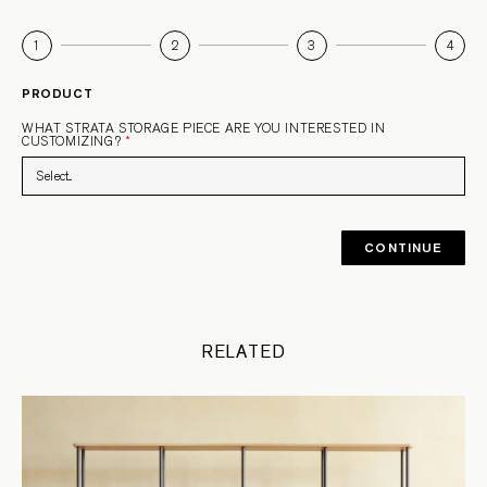
1
2
3
4
PRODUCT
WHAT STRATA STORAGE PIECE ARE YOU INTERESTED IN
CUSTOMIZING?
*
CONTINUE
RELATED