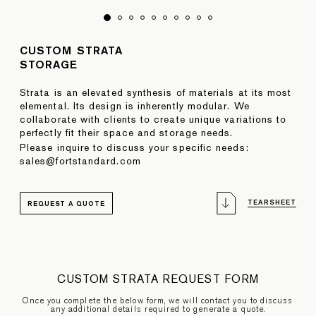
CUSTOM STRATA
STORAGE
Strata is an elevated synthesis of materials at its most
elemental. Its design is inherently modular. We
collaborate with clients to create unique variations to
perfectly fit their space and storage needs.
Please inquire to discuss your specific needs:
sales@fortstandard.com
TEARSHEET
REQUEST A QUOTE
CUSTOM STRATA REQUEST FORM
Once you complete the below form, we will contact you to discuss
any additional details required to generate a quote.