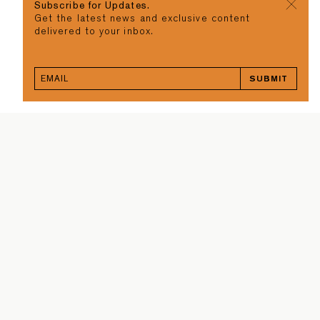
Subscribe for Updates.
Get the latest news and exclusive content
delivered to your inbox.
SUBMIT