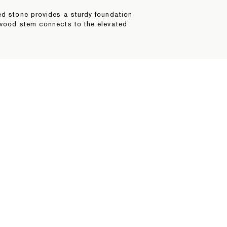
ed stone provides a sturdy foundation
rdwood stem connects to the elevated