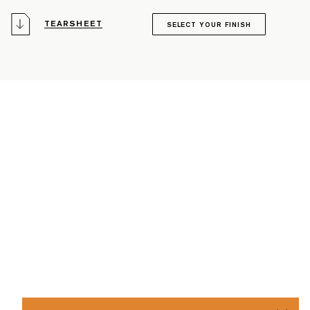
TEARSHEET
SELECT YOUR FINISH