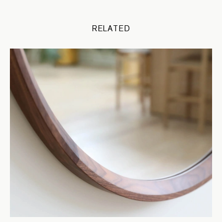
RELATED