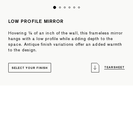
LOW PROFILE MIRROR
Hovering ¼ of an inch of the wall, this frameless mirror
hangs with a low profile while adding depth to the
space. Antique finish variations offer an added warmth
to the design.
TEARSHEET
SELECT YOUR FINISH