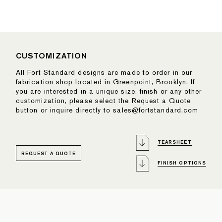
CUSTOMIZATION
All Fort Standard designs are made to order in our
fabrication shop located in Greenpoint, Brooklyn. If
you are interested in a unique size, finish or any other
customization, please select the Request a Quote
button or inquire directly to sales@fortstandard.com
TEARSHEET
REQUEST A QUOTE
FINISH OPTIONS