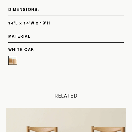
DIMENSIONS:
14"L x 14"W x 18"H
MATERIAL
WHITE OAK
RELATED