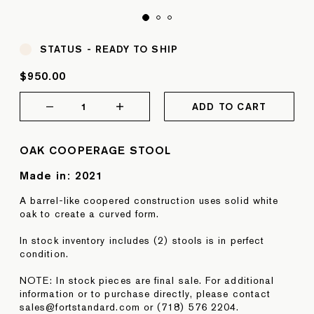
STATUS -
READY TO SHIP
$950.00
1
ADD TO CART
OAK COOPERAGE STOOL
Made in:
2021
A barrel-like coopered construction uses solid white
oak to create a curved form.
In stock inventory includes (2) stools is in perfect
condition.
NOTE: In stock pieces are final sale. For additional
information or to purchase directly, please contact
sales@fortstandard.com or (718) 576 2204.