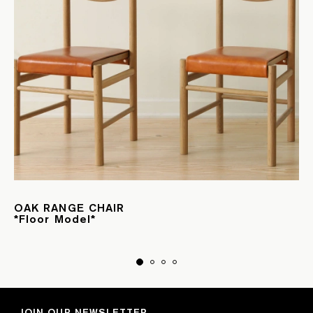
OAK RANGE CHAIR
*Floor Model*
JOIN OUR NEWSLETTER