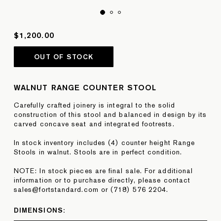
$1,200.00
OUT OF STOCK
WALNUT RANGE COUNTER STOOL
Carefully crafted joinery is integral to the solid
construction of this stool and balanced in design by its
carved concave seat and integrated footrests.
In stock inventory includes (4) counter height Range
Stools in walnut. Stools are in perfect condition.
NOTE: In stock pieces are final sale. For additional
information or to purchase directly, please contact
sales@fortstandard.com or (718) 576 2204.
DIMENSIONS: