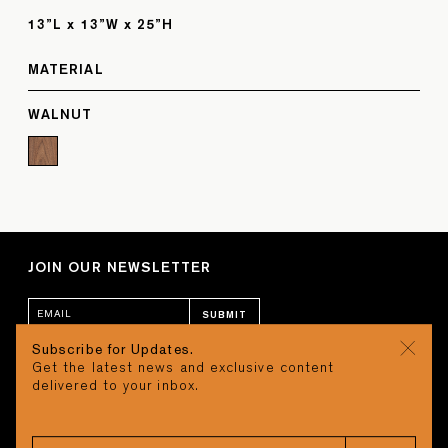
13”L x 13”W x 25”H
MATERIAL
WALNUT
JOIN OUR NEWSLETTER
SUBMIT
Subscribe for Updates.
Get the latest news and exclusive content
CONTACT
CART
delivered to your inbox.
STUDIO
Search
REQUEST A QUOTE
CAREERS