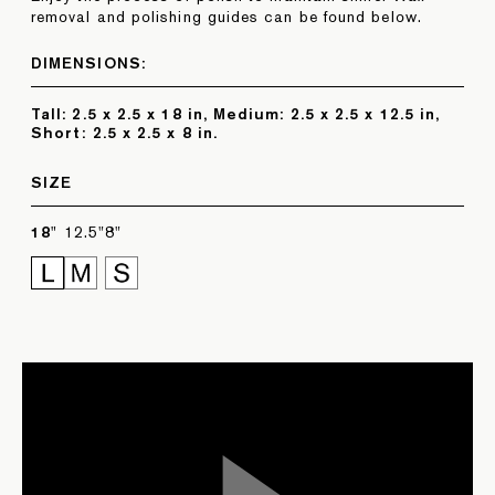
removal and polishing guides can be found below.
DIMENSIONS:
Tall: 2.5 x 2.5 x 18 in, Medium: 2.5 x 2.5 x 12.5 in,
Short: 2.5 x 2.5 x 8 in.
SIZE
18"
12.5"
8"
POLISHING GUIDE