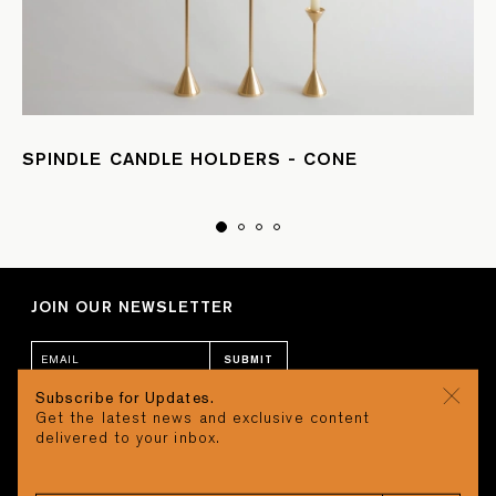
SPINDLE CANDLE HOLDERS - CONE
JOIN OUR NEWSLETTER
SUBMIT
Subscribe for Updates.
Get the latest news and exclusive content
CONTACT
CART
delivered to your inbox.
STUDIO
Search
REQUEST A QUOTE
CAREERS