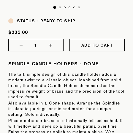
STATUS -
READY TO SHIP
$235.00
1
ADD TO CART
SPINDLE CANDLE HOLDERS - DOME
The tall, simple design of this candle holder adds a
modern twist to a classic object. Machined from solid
brass, the Spindle Candle Holder demonstrates the
impressive weight of brass and the precision of the tool
used to form it.
Also available in a Cone shape. Arrange the Spindles
in classic pairings or mix and match for a unique
setting. Sold individually.
Please note: our brass is intentionally left unfinished. It
will mellow and develop a beautiful patina over time.
Enjoy the process or polish to maintain shine. Wax