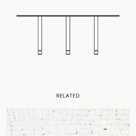
RELATED