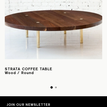
STRATA COFFEE TABLE
Wood / Round
JOIN OUR NEWSLETTER