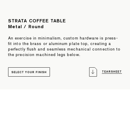
STRATA COFFEE TABLE
Metal / Round
An exercise in minimalism, custom hardware is press-
fit into the brass or aluminum plate top, creating a
perfectly flush and seamless mechanical connection to
the precision machined legs below.
TEARSHEET
SELECT YOUR FINISH