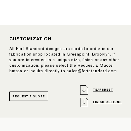
CUSTOMIZATION
All Fort Standard designs are made to order in our
fabrication shop located in Greenpoint, Brooklyn. If
you are interested in a unique size, finish or any other
customization, please select the Request a Quote
button or inquire directly to sales@fortstandard.com
TEARSHEET
REQUEST A QUOTE
FINISH OPTIONS