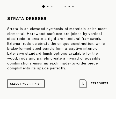
STRATA DRESSER
Strata is an elevated synthesis of materials at its most
elemental. Hardwood surfaces are joined by vertical
steel rods to create a rigid architectural framework.
External rods celebrate the unique construction, while
brake-formed steel panels form a captive interior.
Extensive standard finish options available for the
wood, rods and panels create a myriad of possible
combinations ensuring each made-to-order piece
compliments its space perfectly.
TEARSHEET
SELECT YOUR FINISH