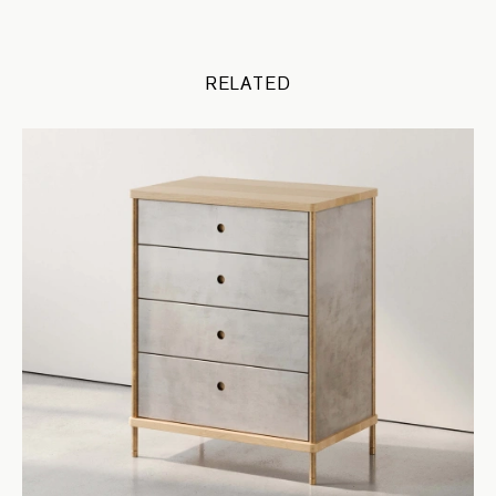
RELATED