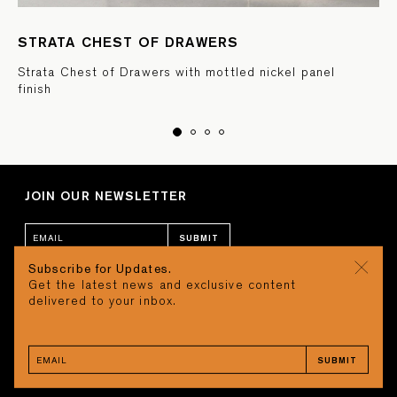
STRATA CHEST OF DRAWERS
Strata Chest of Drawers with mottled nickel panel
finish
JOIN OUR NEWSLETTER
SUBMIT
Subscribe for Updates.
Get the latest news and exclusive content
CONTACT
CART
delivered to your inbox.
STUDIO
Search
REQUEST A QUOTE
CAREERS
SUBMIT
TERMS