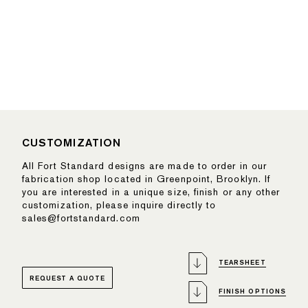
CUSTOMIZATION
All Fort Standard designs are made to order in our
fabrication shop located in Greenpoint, Brooklyn. If
you are interested in a unique size, finish or any other
customization, please inquire directly to
sales@fortstandard.com
TEARSHEET
REQUEST A QUOTE
FINISH OPTIONS