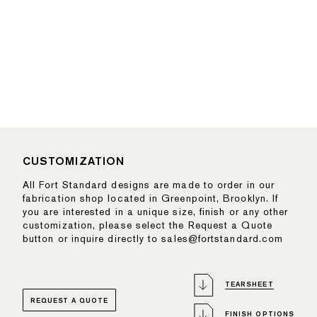
CUSTOMIZATION
All Fort Standard designs are made to order in our
fabrication shop located in Greenpoint, Brooklyn. If
you are interested in a unique size, finish or any other
customization, please select the Request a Quote
button or inquire directly to sales@fortstandard.com
TEARSHEET
REQUEST A QUOTE
FINISH OPTIONS