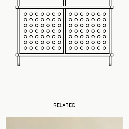
RELATED