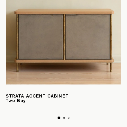
STRATA ACCENT CABINET
Two Bay