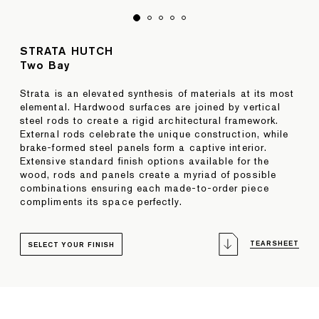
STRATA HUTCH
Two Bay
Strata is an elevated synthesis of materials at its most
elemental. Hardwood surfaces are joined by vertical
steel rods to create a rigid architectural framework.
External rods celebrate the unique construction, while
brake-formed steel panels form a captive interior.
Extensive standard finish options available for the
wood, rods and panels create a myriad of possible
combinations ensuring each made-to-order piece
compliments its space perfectly.
TEARSHEET
SELECT YOUR FINISH