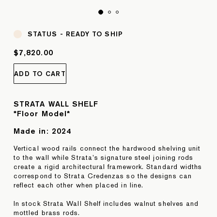
STATUS -
READY TO SHIP
$7,820.00
ADD TO CART
STRATA WALL SHELF
*Floor Model*
Made in:
2024
Vertical wood rails connect the hardwood shelving unit
to the wall while Strata’s signature steel joining rods
create a rigid architectural framework. Standard widths
correspond to Strata Credenzas so the designs can
reflect each other when placed in line.
In stock Strata Wall Shelf includes walnut shelves and
mottled brass rods.