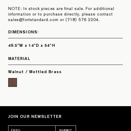
NOTE: In stock pieces are final sale. For additional
information or to purchase directly, please contact
sales@fortstandard.com or (718) 576 2204.
DIMENSIONS:
49.5”W x 14”D x 54”H
MATERIAL
Walnut / Mottled Brass
JOIN OUR NEWSLETTER
SUBMIT