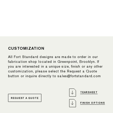
CUSTOMIZATION
All Fort Standard designs are made to order in our
fabrication shop located in Greenpoint, Brooklyn. If
you are interested in a unique size, finish or any other
customization, please select the Request a Quote
button or inquire directly to sales@fortstandard.com
TEARSHEET
REQUEST A QUOTE
FINISH OPTIONS