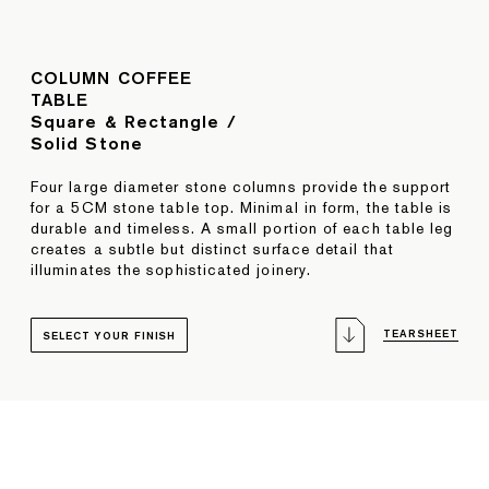
COLUMN COFFEE
TABLE
Square & Rectangle /
Solid Stone
Four large diameter stone columns provide the support
for a 5CM stone table top. Minimal in form, the table is
durable and timeless. A small portion of each table leg
creates a subtle but distinct surface detail that
illuminates the sophisticated joinery.
TEARSHEET
SELECT YOUR FINISH