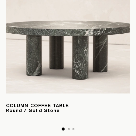
COLUMN COFFEE TABLE
Round / Solid Stone