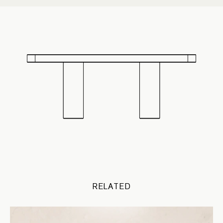
RELATED