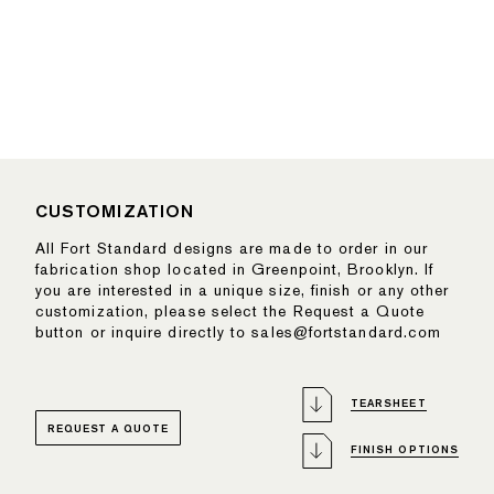
CUSTOMIZATION
All Fort Standard designs are made to order in our
fabrication shop located in Greenpoint, Brooklyn. If
you are interested in a unique size, finish or any other
customization, please select the Request a Quote
button or inquire directly to sales@fortstandard.com
TEARSHEET
REQUEST A QUOTE
FINISH OPTIONS