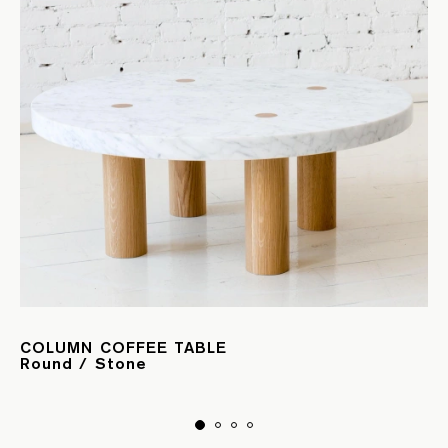
COLUMN COFFEE TABLE
Round / Stone