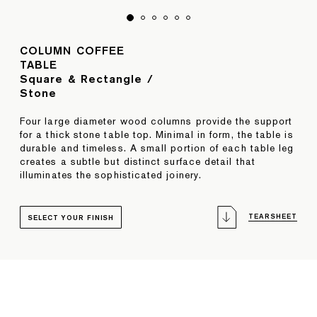
COLUMN COFFEE
TABLE
Square & Rectangle /
Stone
Four large diameter wood columns provide the support
for a thick stone table top. Minimal in form, the table is
durable and timeless. A small portion of each table leg
creates a subtle but distinct surface detail that
illuminates the sophisticated joinery.
TEARSHEET
SELECT YOUR FINISH