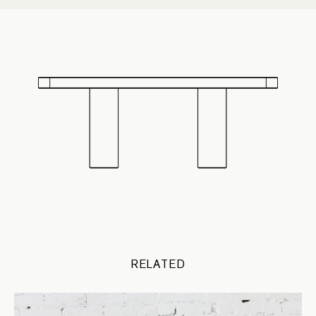
RELATED