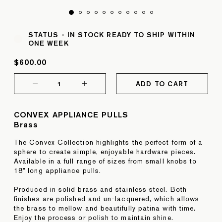
STATUS -
IN STOCK READY TO SHIP WITHIN
ONE WEEK
$600.00
1
ADD TO CART
CONVEX APPLIANCE PULLS
Brass
The Convex Collection highlights the perfect form of a
sphere to create simple, enjoyable hardware pieces.
Available in a full range of sizes from small knobs to
18” long appliance pulls.
Produced in solid brass and stainless steel. Both
finishes are polished and un-lacquered, which allows
the brass to mellow and beautifully patina with time.
Enjoy the process or polish to maintain shine.