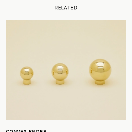
RELATED
CONVEX KNOBS