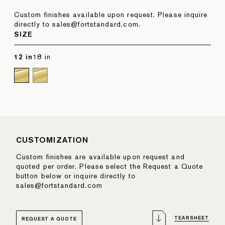
Custom finishes available upon request. Please inquire
directly to sales@fortstandard.com.
SIZE
12 in
18 in
CUSTOMIZATION
Custom finishes are available upon request and
quoted per order. Please select the Request a Quote
button below or inquire directly to
sales@fortstandard.com
TEARSHEET
REQUEST A QUOTE