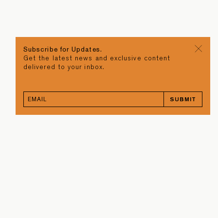
Subscribe for Updates.
Get the latest news and exclusive content
delivered to your inbox.
SUBMIT