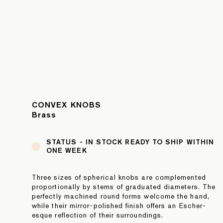
CONVEX KNOBS
Brass
STATUS -
IN STOCK READY TO SHIP WITHIN
ONE WEEK
Three sizes of spherical knobs are complemented
proportionally by stems of graduated diameters. The
perfectly machined round forms welcome the hand,
while their mirror-polished finish offers an Escher-
esque reflection of their surroundings.