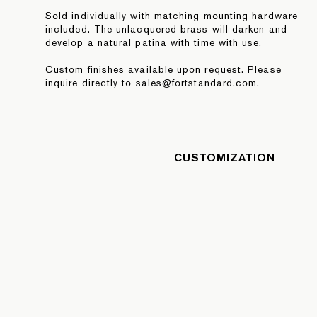
Sold individually with matching mounting hardware
included. The unlacquered brass will darken and
develop a natural patina with time with use.
Custom finishes available upon request. Please
inquire directly to sales@fortstandard.com.
CUSTOMIZATION
Custom finishes are availab
quoted per order. Please sel
Quote button below or inquire
sales@fortstandard.com
REQUEST A QUOTE