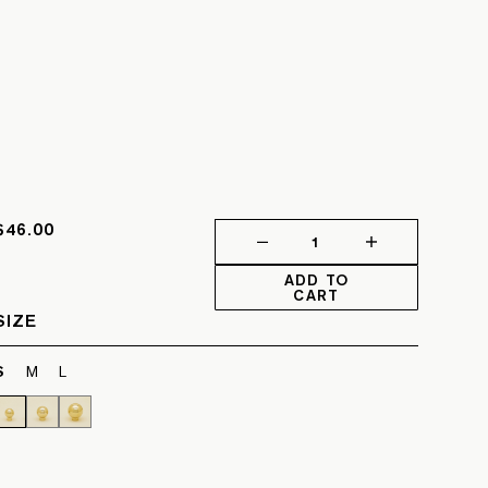
$46.00
1
ADD TO
CART
SIZE
S
M
L