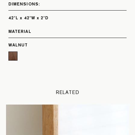
DIMENSIONS:
42"L x 42"W x 2"D
MATERIAL
WALNUT
RELATED