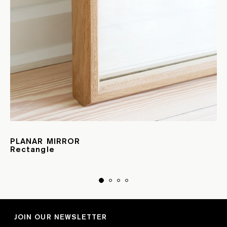
PLANAR MIRROR
Rectangle
JOIN OUR NEWSLETTER