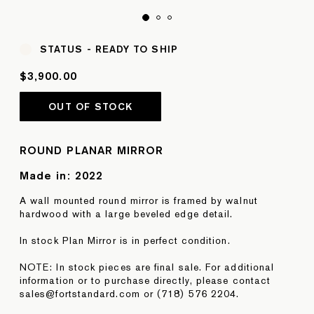
STATUS -
READY TO SHIP
$3,900.00
OUT OF STOCK
ROUND PLANAR MIRROR
Made in:
2022
A wall mounted round mirror is framed by walnut
hardwood with a large beveled edge detail.
In stock Plan Mirror is in perfect condition.
NOTE: In stock pieces are final sale. For additional
information or to purchase directly, please contact
sales@fortstandard.com or (718) 576 2204.