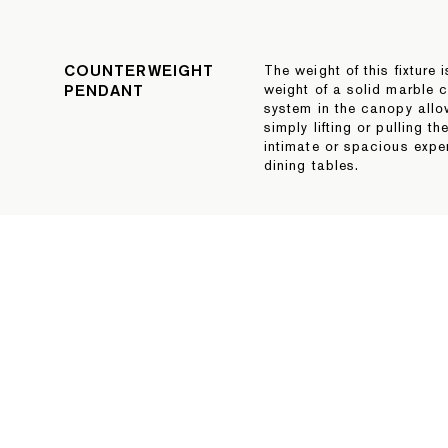
COUNTERWEIGHT
The weight of this fixture 
PENDANT
weight of a solid marble c
system in the canopy allo
simply lifting or pulling th
intimate or spacious exper
dining tables.