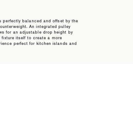
is perfectly balanced and offset by the
ounterweight. An integrated pulley
ws for an adjustable drop height by
e fixture itself to create a more
ience perfect for kitchen islands and