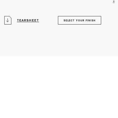
TEARSHEET
SELECT YOUR FINISH