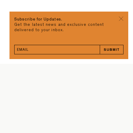
Subscribe for Updates.
Get the latest news and exclusive content
delivered to your inbox.
SUBMIT