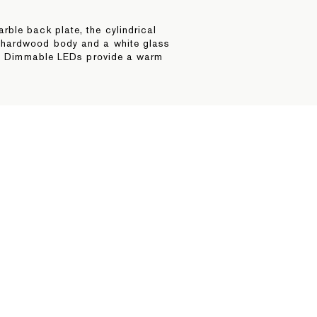
ble back plate, the cylindrical
 hardwood body and a white glass
ls. Dimmable LEDs provide a warm