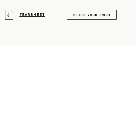
TEARSHEET
SELECT YOUR FINISH