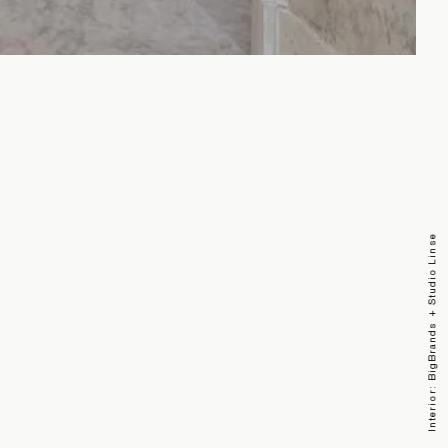
Interior: BigBrands + Studio Linse