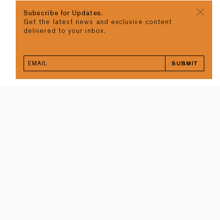
Subscribe for Updates.
Get the latest news and exclusive content
delivered to your inbox.
SUBMIT