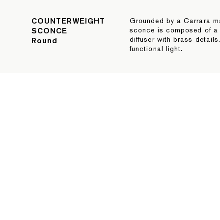
COUNTERWEIGHT
Grounded by a Carrara mar
SCONCE
sconce is composed of a
diffuser with brass detai
Round
functional light.