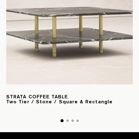
STRATA COFFEE TABLE
Two Tier / Stone / Square & Rectangle