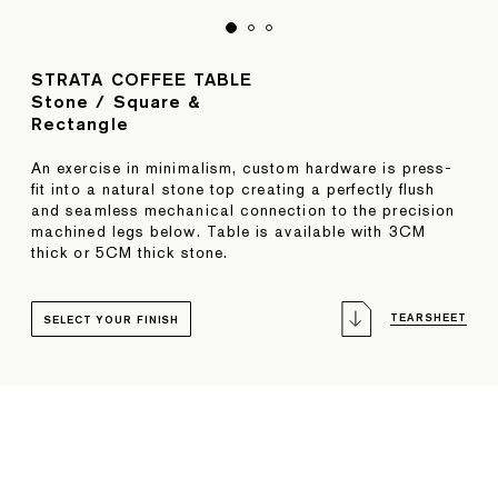
STRATA COFFEE TABLE
Stone / Square &
Rectangle
An exercise in minimalism, custom hardware is press-
fit into a natural stone top creating a perfectly flush
and seamless mechanical connection to the precision
machined legs below. Table is available with 3CM
thick or 5CM thick stone.
TEARSHEET
SELECT YOUR FINISH