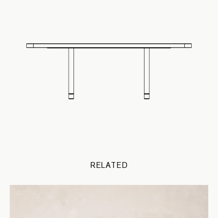
RELATED