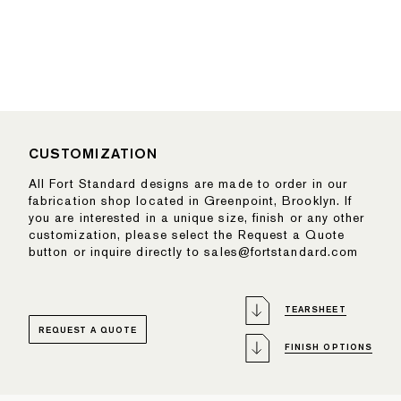
CUSTOMIZATION
All Fort Standard designs are made to order in our
fabrication shop located in Greenpoint, Brooklyn. If
you are interested in a unique size, finish or any other
customization, please select the Request a Quote
button or inquire directly to sales@fortstandard.com
TEARSHEET
REQUEST A QUOTE
FINISH OPTIONS