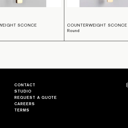
WEIGHT SCONCE
COUNTERWEIGHT SCONCE
Round
CONTACT
STUDIO
REQUEST A QUOTE
CAREERS
TERMS