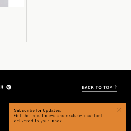
BACK TO TOP
Subscribe for Updates.
Get the latest news and exclusive content
delivered to your inbox.