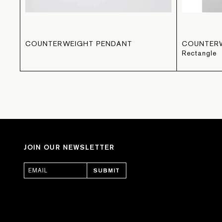
COUNTERWEIGHT PENDANT
COUNTER
Rectangle
JOIN OUR NEWSLETTER
SUBMIT