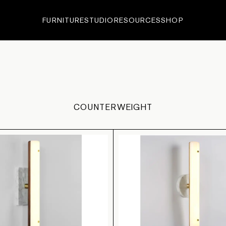
FURNITURE
STUDIO
RESOURCES
SHOP
ECTIONS
•
EDITIONS
•
IN-
COUNTERWEIGHT