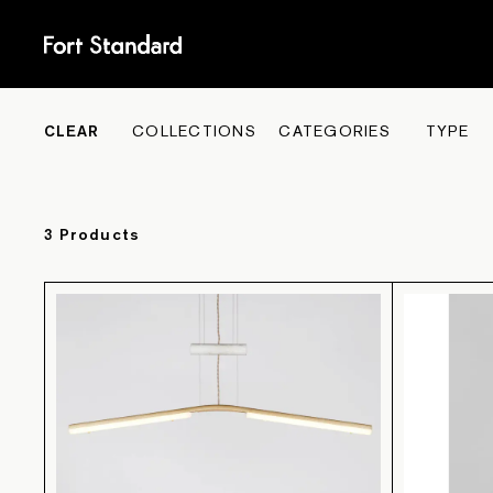
COLL
CLEAR
COLLECTIONS
CATEGORIES
TYPE
3
Product
s