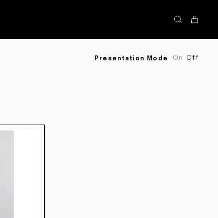
STOCK
On
Off
Presentation Mode