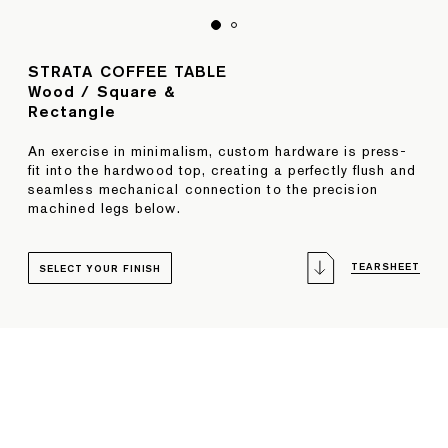
STRATA COFFEE TABLE
Wood / Square &
Rectangle
An exercise in minimalism, custom hardware is press-
fit into the hardwood top, creating a perfectly flush and
seamless mechanical connection to the precision
machined legs below.
TEARSHEET
SELECT YOUR FINISH