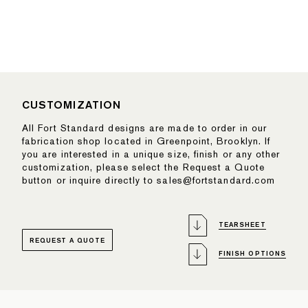
CUSTOMIZATION
All Fort Standard designs are made to order in our
fabrication shop located in Greenpoint, Brooklyn. If
you are interested in a unique size, finish or any other
customization, please select the Request a Quote
button or inquire directly to sales@fortstandard.com
TEARSHEET
REQUEST A QUOTE
FINISH OPTIONS