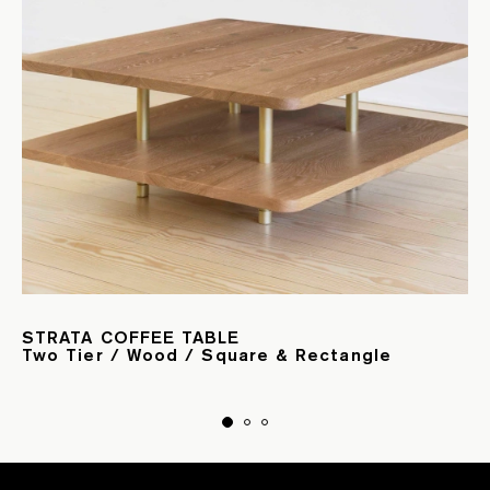
STRATA COFFEE TABLE
Two Tier / Wood / Square & Rectangle