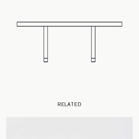
RELATED