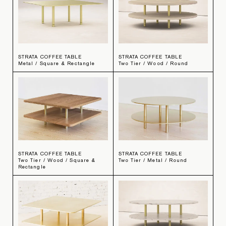
STRATA COFFEE TABLE
STRATA COFFEE TABLE
Metal / Square & Rectangle
Two Tier / Wood / Round
STRATA COFFEE TABLE
STRATA COFFEE TABLE
Two Tier / Wood / Square &
Two Tier / Metal / Round
Rectangle