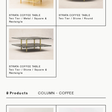
STRATA COFFEE TABLE
STRATA COFFEE TABLE
Two Tier / Metal / Square &
Two Tier / Stone / Round
Rectangle
STRATA COFFEE TABLE
Two Tier / Stone / Square &
Rectangle
8
Product
s
COLUMN - COFFEE