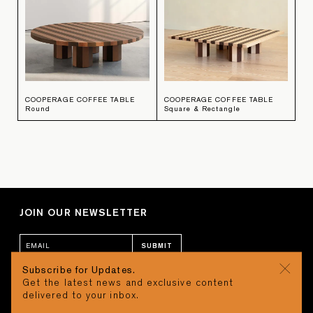
COOPERAGE COFFEE TABLE
COOPERAGE COFFEE TABLE
Round
Square & Rectangle
JOIN OUR NEWSLETTER
SUBMIT
Subscribe for Updates.
Get the latest news and exclusive content
CONTACT
CART
delivered to your inbox.
STUDIO