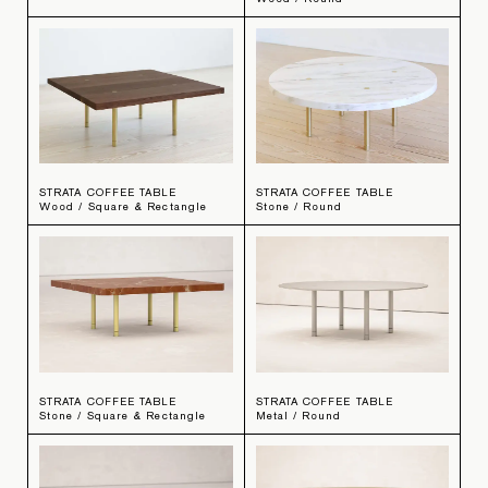
STRATA COFFEE TABLE
STRATA COFFEE TABLE
Wood / Square & Rectangle
Stone / Round
STRATA COFFEE TABLE
STRATA COFFEE TABLE
Stone / Square & Rectangle
Metal / Round