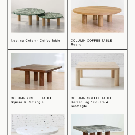
Nesting Column Coffee Table
COLUMN COFFEE TABLE
Round
COLUMN COFFEE TABLE
COLUMN COFFEE TABLE
Square & Rectangle
Corner Leg / Square &
Rectangle