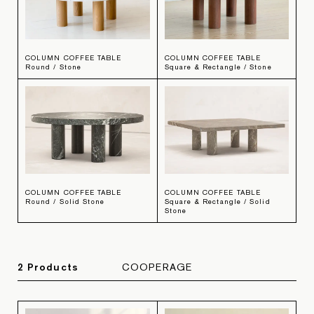
COLUMN COFFEE TABLE
COLUMN COFFEE TABLE
Round / Stone
Square & Rectangle / Stone
COLUMN COFFEE TABLE
COLUMN COFFEE TABLE
Round / Solid Stone
Square & Rectangle / Solid
Stone
2
Product
s
COOPERAGE