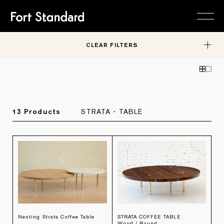
CLEAR FILTERS
FURNITURE
Collections
Editions
STUDIO
About
In-Stock
Careers
RESOURCES
Material Library
Contact
Request a Quote
SHOP
HARDWARE
13
Product
s
STRATA - TABLE
Trade Program
OBJECTS
FURNITURE
Nesting Strata Coffee Table
STRATA COFFEE TABLE
Wood / Round